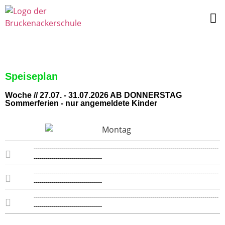
Speiseplan
Woche // 27.07. - 31.07.2026 AB DONNERSTAG
Sommerferien - nur angemeldete Kinder
--------------------------------------------------------------------------------------------
----------------------------------
--------------------------------------------------------------------------------------------
----------------------------------
--------------------------------------------------------------------------------------------
----------------------------------