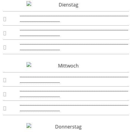
--------------------------------------------------------------------------------------------
----------------------------------
--------------------------------------------------------------------------------------------
----------------------------------
--------------------------------------------------------------------------------------------
----------------------------------
--------------------------------------------------------------------------------------------
----------------------------------
--------------------------------------------------------------------------------------------
----------------------------------
--------------------------------------------------------------------------------------------
----------------------------------