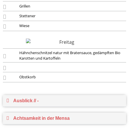
Grillen
Stettener
Wiese
Hähnchenschnitzel natur mit Bratensauce, gedämpften Bio
Karotten und Kartoffeln
Obstkorb
Ausblick // -
Achtsamkeit in der Mensa